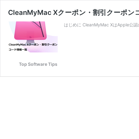
CleanMyMac Xクーポン・割引クーポ
はじめに CleanMyMac XはAp
Top Software Tips